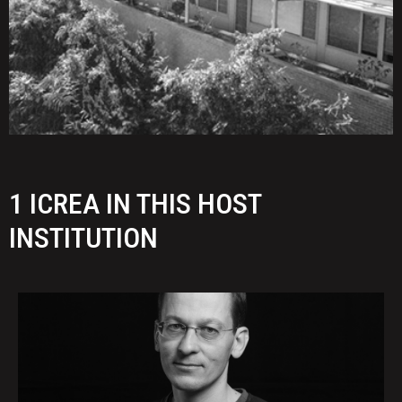
1 ICREA IN THIS HOST
INSTITUTION