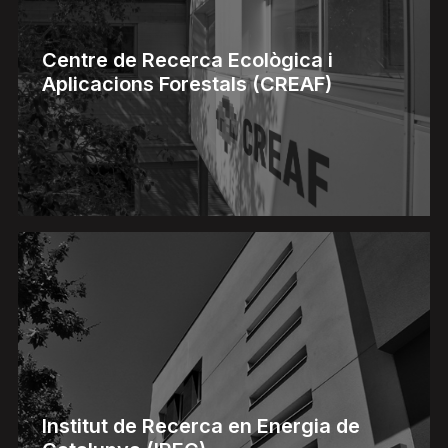
Centre de Recerca Ecològica i
Aplicacions Forestals (CREAF)
Institut de Recerca en Energia de