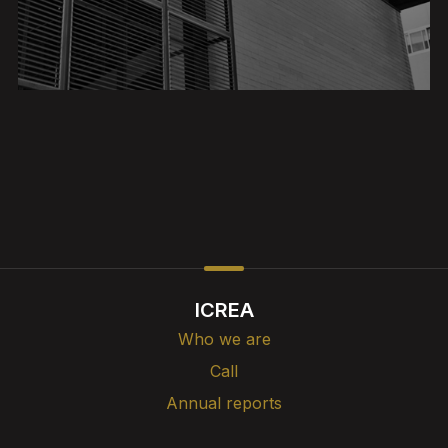
ICREA
Who we are
Call
Annual reports