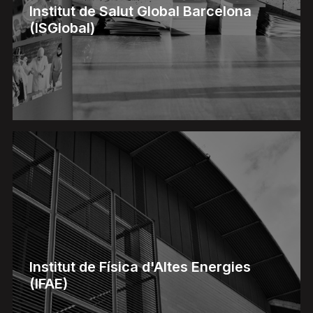
Institut de Salut Global Barcelona
(ISGlobal)
Institut de Física d'Altes Energies
(IFAE)