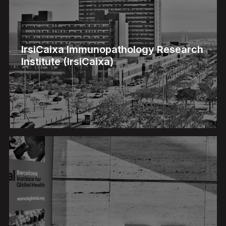
IrsiCaixa Immunopathology Research
Institute (IrsiCaixa)