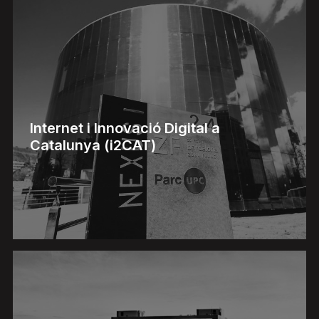
Internet i Innovació Digital a
Catalunya (i2CAT)