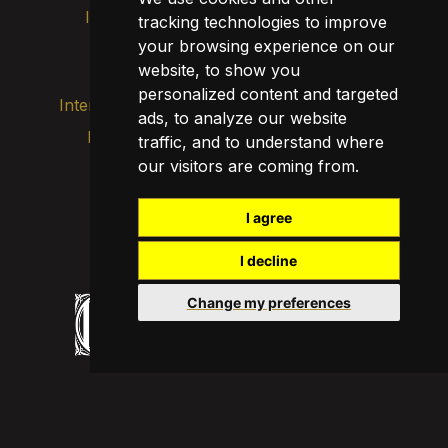
Intranet
Brand image
Contact
tracking technologies to improve
your browsing experience on our
Transparency
website, to show you
personalized content and targeted
Internal alert channel
ads, to analyze our website
Privacy policy
traffic, and to understand where
Update cookies
our visitors are coming from.
Legal notice
Cookie policy
I agree
I decline
Change my preferences