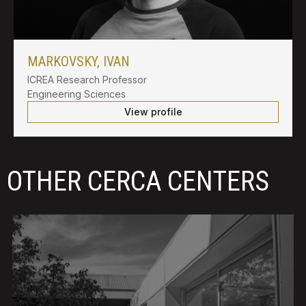
MARKOVSKY, IVAN
ICREA Research Professor
Engineering Sciences
View profile
OTHER CERCA CENTERS