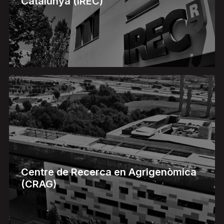
Catalunya (IREC)
Centre de Recerca en Agrigenòmica
(CRAG)