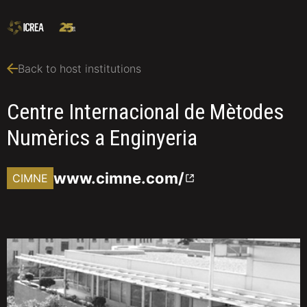
Back to host institutions
Centre Internacional de Mètodes
Numèrics a Enginyeria
www.cimne.com/
CIMNE