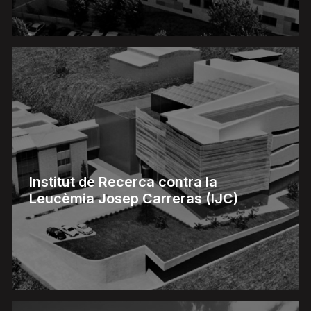
Institut de Recerca contra la
Leucèmia Josep Carreras (IJC)