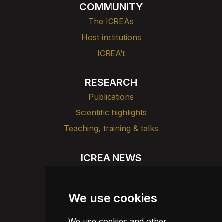
COMMUNITY
The ICREAs
Host institutions
ICREA’t
RESEARCH
Publications
Scientific highlights
Teaching, training & talks
ICREA NEWS
News
Agenda
We use cookies
Dissemination
We use cookies and other