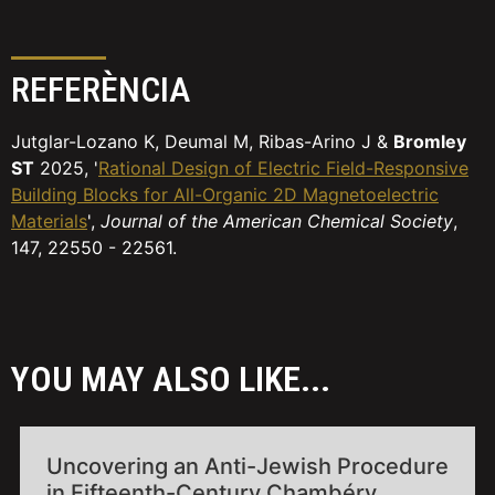
REFERÈNCIA
Jutglar-Lozano K, Deumal M, Ribas-Arino J &
Bromley
ST
2025, '
Rational Design of Electric Field-Responsive
Building Blocks for All-Organic 2D Magnetoelectric
Materials
',
Journal of the American Chemical Society
,
147, 22550 - 22561.
YOU MAY ALSO LIKE...
Uncovering an Anti-Jewish Procedure
in Fifteenth-Century Chambéry