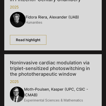
2025
Fidora Riera, Alexander (UAB)
Humanities
Read highlight
Noninvasive cardiac modulation via
triplet-sensitized photoswitching in
the phototherapeutic window
2025
Moth-Poulsen, Kasper (UPC, CSIC -
ICMAB)
Experimental Sciences & Mathematics