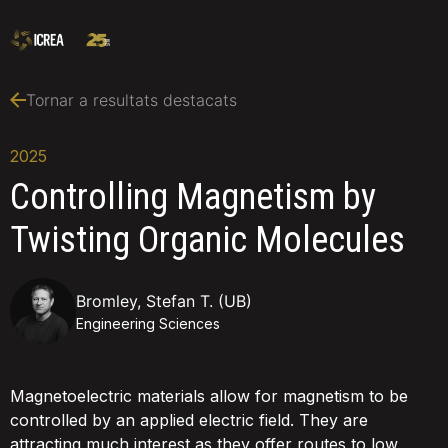
Tornar a resultats destacats
2025
Controlling Magnetism by
Twisting Organic Molecules
Bromley, Stefan T. (UB)
Engineering Sciences
Magnetoelectric materials allow for magnetism to be
controlled by an applied electric field. They are
attracting much interest as they offer routes to low