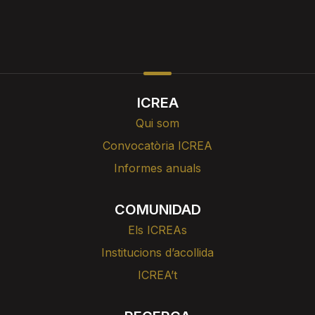
ICREA
Qui som
Convocatòria ICREA
Informes anuals
COMUNIDAD
Els ICREAs
Institucions d’acollida
ICREA’t