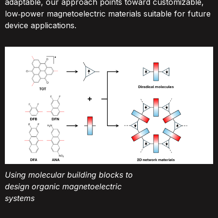
adaptable, our approach points toward customizable,
low‑power magnetoelectric materials suitable for future
device applications.
Using molecular building blocks to
design organic magnetoelectric
systems