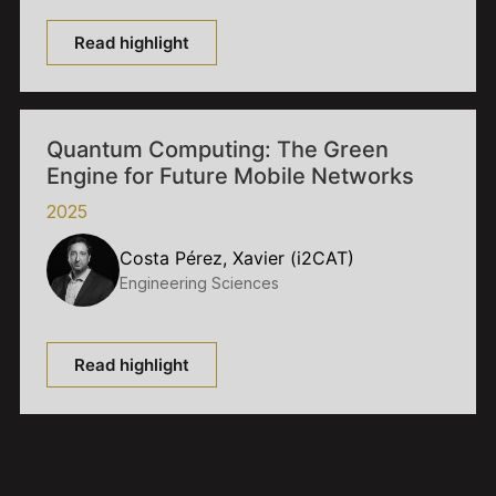
Read highlight
Quantum Computing: The Green
Engine for Future Mobile Networks
2025
Costa Pérez, Xavier (i2CAT)
Engineering Sciences
Read highlight