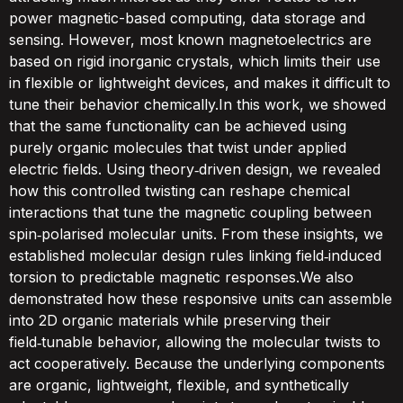
power magnetic-based computing, data storage and
sensing. However, most known magnetoelectrics are
based on rigid inorganic crystals, which limits their use
in flexible or lightweight devices, and makes it difficult to
tune their behavior chemically.In this work, we showed
that the same functionality can be achieved using
purely organic molecules that twist under applied
electric fields. Using theory‑driven design, we revealed
how this controlled twisting can reshape chemical
interactions that tune the magnetic coupling between
spin‑polarised molecular units. From these insights, we
established molecular design rules linking field‑induced
torsion to predictable magnetic responses.We also
demonstrated how these responsive units can assemble
into 2D organic materials while preserving their
field‑tunable behavior, allowing the molecular twists to
act cooperatively. Because the underlying components
are organic, lightweight, flexible, and synthetically