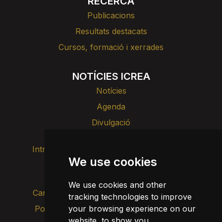
RECERCA
Publicacions
Resultats destacats
Cursos, formació i xerrades
NOTÍCIES ICREA
Notícies
Agenda
Divulgació
Intranet
Imatge de marca
Contacte
We use cookies
Transparència
We use cookies and other
Canal d’alertes intern
tracking technologies to improve
Política de privacitat
your browsing experience on our
Actualitza les cookies
website, to show you