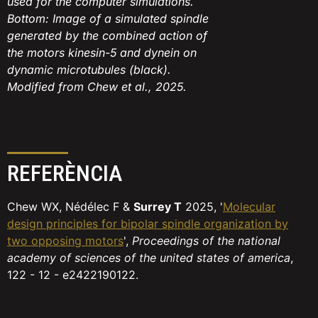
used for the computer simulations.
Bottom: Image of a simulated spindle
generated by the combined action of
the motors kinesin-5 and dynein on
dynamic microtubules (black).
Modified from Chew et al., 2025.
REFERÈNCIA
Chew WX, Nédélec F &
Surrey T
2025, '
Molecular
design principles for bipolar spindle organization by
two opposing motors
',
Proceedings of the national
academy of sciences of the united states of america
,
122 - 12 - e2422190122.