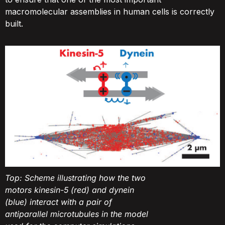
macromolecular assemblies in human cells is correctly
built.
Top: Scheme illustrating how the two
motors kinesin-5 (red) and dynein
(blue) interact with a pair of
antiparallel microtubules in the model