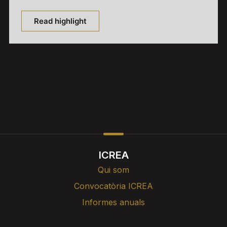
Read highlight
ICREA
Qui som
Convocatòria ICREA
Informes anuals