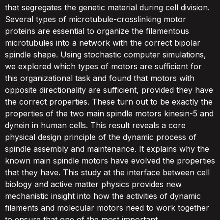
that segregates the genetic material during cell division.
Several types of microtubule-crosslinking motor
proteins are essential to organize the filamentous
microtubules into a network with the correct bipolar
spindle shape. Using stochastic computer simulations,
we explored which types of motors are sufficient for
this organizational task and found that motors with
opposite directionality are sufficient, provided they have
the correct properties. These turn out to be exactly the
properties of the two main spindle motors kinesin-5 and
dynein in human cells. This result reveals a core
physical design principle of the dynamic process of
spindle assembly and maintenance. It explains why the
known main spindle motors have evolved the properties
that they have. This study at the interface between cell
biology and active matter physics provides new
mechanistic insight into how the activities of dynamic
filaments and molecular motors need to work together
to ensure that one of the most important