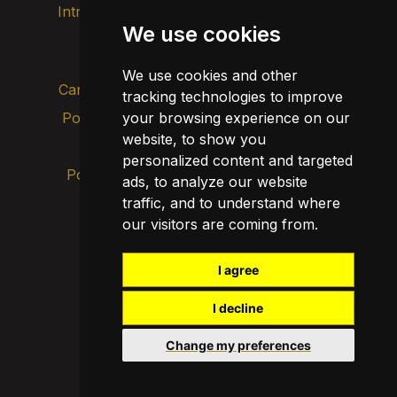
Intranet
Imatge de marca
Contacte
We use cookies
Transparència
We use cookies and other
Canal d’alertes intern
tracking technologies to improve
Política de privacitat
your browsing experience on our
Actualitza les cookies
website, to show you
Avís legal
personalized content and targeted
Política de cookies
ads, to analyze our website
traffic, and to understand where
our visitors are coming from.
I agree
I decline
Change my preferences