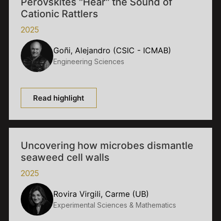
Perovskites "Hear" the Sound of
Cationic Rattlers
2025
Goñi, Alejandro (CSIC - ICMAB)
Engineering Sciences
Read highlight
Uncovering how microbes dismantle
seaweed cell walls
2025
Rovira Virgili, Carme (UB)
Experimental Sciences & Mathematics