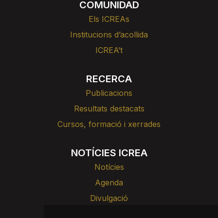
COMUNIDAD
Els ICREAs
Institucions d’acollida
ICREA’t
RECERCA
Publicacions
Resultats destacats
Cursos, formació i xerrades
NOTÍCIES ICREA
Notícies
Agenda
Divulgació