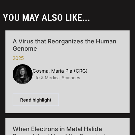
YOU MAY ALSO LIKE...
A Virus that Reorganizes the Human
Genome
2025
Cosma, Maria Pia (CRG)
Life & Medical Sciences
Read highlight
When Electrons in Metal Halide