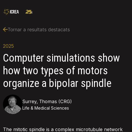
Tornar a resultats destacats
2025
Computer simulations show
how two types of motors
organize a bipolar spindle
Surrey, Thomas (CRG)
Life & Medical Sciences
The mitotic spindle is a complex microtubule network