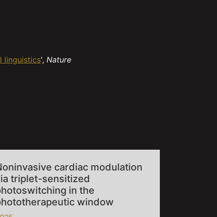
 linguistics
',
Nature
Noninvasive cardiac modulation
ia triplet-sensitized
hotoswitching in the
phototherapeutic window