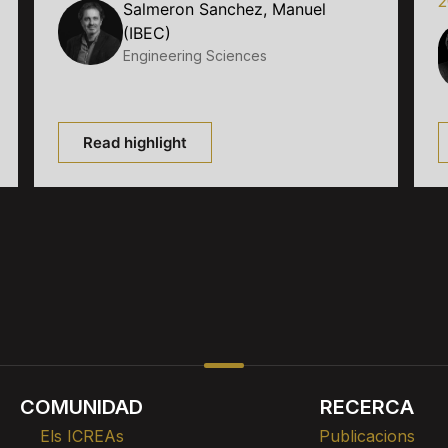
2
Salmeron Sanchez, Manuel
(IBEC)
Engineering Sciences
Read highlight
COMUNIDAD
RECERCA
Els ICREAs
Publicacions