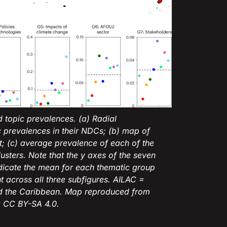
d topic prevalences. (a) Radial
 prevalences in their NDCs; (b) map of
nt; (c) average prevalence of each of the
usters. Note that the y axes of the seven
ndicate the mean for each thematic group
nt across all three subfigures. AILAC =
nd the Caribbean. Map reproduced from
 CC BY-SA 4.0.