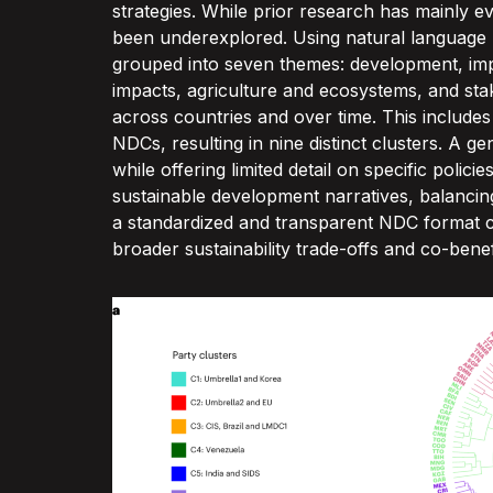
strategies. While prior research has mainly e
been underexplored. Using natural language pro
grouped into seven themes: development, imple
impacts, agriculture and ecosystems, and sta
across countries and over time. This includes c
NDCs, resulting in nine distinct clusters. A g
while offering limited detail on specific polici
sustainable development narratives, balancin
a standardized and transparent NDC format co
broader sustainability trade-offs and co-benef