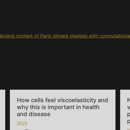
lysing content of Paris climate pledges with computational
How cells feel viscoelasticity and
why this is important in health
v
and disease
p
2025