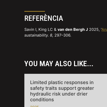
REFERÈNCIA
Savin I, King LC &
van den Bergh J
2025, '
Ana
sustainability. 8,
297–306.
YOU MAY ALSO LIKE...
Limited plastic responses in
safety traits support greater
hydraulic risk under drier
conditions