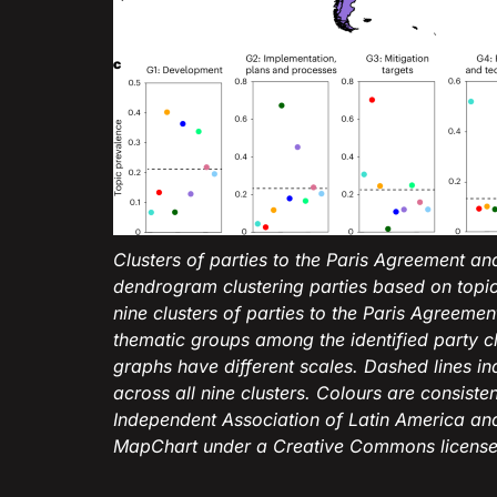
Clusters of parties to the Paris Agreement an
dendrogram clustering parties based on topic
nine clusters of parties to the Paris Agreeme
thematic groups among the identified party cl
graphs have different scales. Dashed lines i
across all nine clusters. Colours are consiste
Independent Association of Latin America a
MapChart under a Creative Commons license