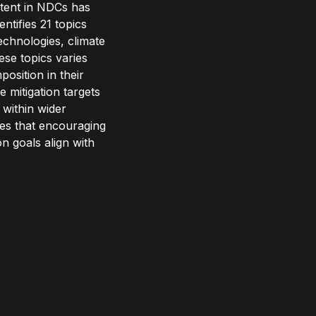
ntent in NDCs has
ntifies 21 topics
echnologies, climate
se topics varies
position in their
e mitigation targets
n within wider
des that encouraging
n goals align with