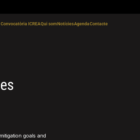
Convocatòria ICREA
Qui som
Notícies
Agenda
Contacte
ges
mitigation goals and