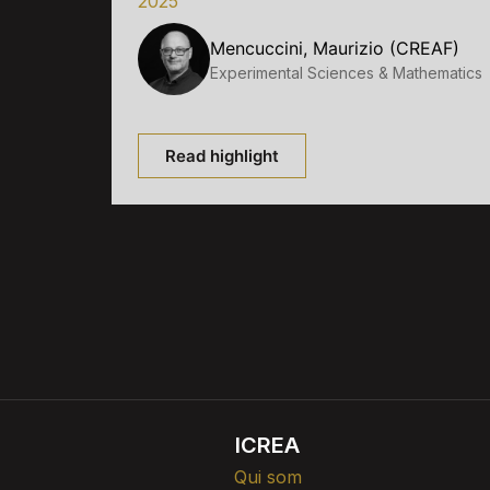
2025
Mencuccini, Maurizio (CREAF)
Experimental Sciences & Mathematics
Read highlight
ICREA
Qui som