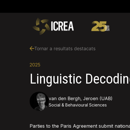
Tornar a resultats destacats
2025
Linguistic Decodin
van den Bergh, Jeroen (UAB)
Social & Behavioural Sciences
Parties to the Paris Agreement submit nationa