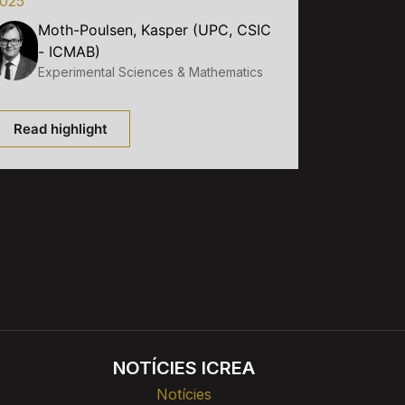
025
Moth-Poulsen, Kasper (UPC, CSIC
- ICMAB)
Experimental Sciences & Mathematics
Read highlight
NOTÍCIES ICREA
Notícies