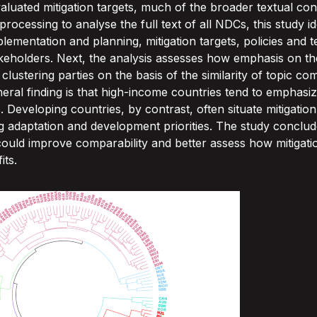
valuated mitigation targets, much of the broader textual co
cessing to analyse the full text of all NDCs, this study ide
mentation and planning, mitigation targets, policies and t
keholders. Next, the analysis assesses how emphasis on the
lustering parties on the basis of the similarity of topic com
eneral finding is that high-income countries tend to emphasiz
es. Developing countries, by contrast, often situate mitigatio
g adaptation and development priorities. The study conclu
uld improve comparability and better assess how mitigatio
its.