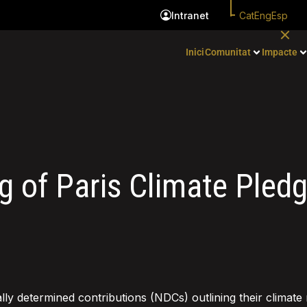
Cat
Eng
Esp
Intranet
Inici
Comunitat
Impacte
g of Paris Clim ate Pled
lly determined contributions (NDCs) outlining their climate 