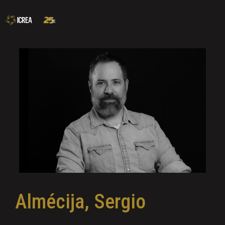
Almécija, Sergio