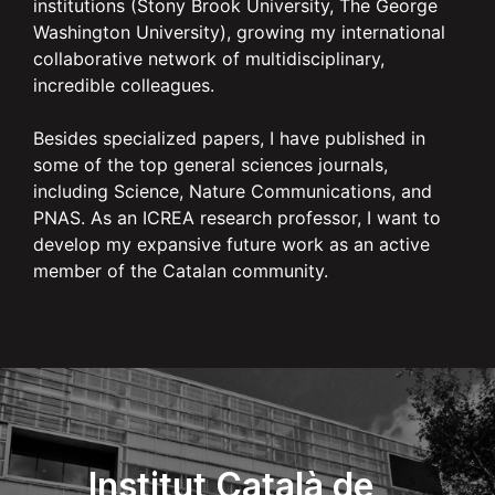
institutions (Stony Brook University, The George
Washington University), growing my international
collaborative network of multidisciplinary,
incredible colleagues.
Besides specialized papers, I have published in
some of the top general sciences journals,
including Science, Nature Communications, and
PNAS. As an ICREA research professor, I want to
develop my expansive future work as an active
member of the Catalan community.
Institut Català de