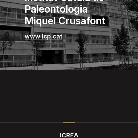
Paleontologia
Miquel Crusafont
www.icp.cat
ICREA