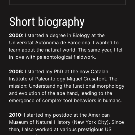
Short biography
2000
: I started a degree in Biology at the
Universitat Autònoma de Barcelona. I wanted to
learn about the natural world. The same year, I fell
in love with paleontological fieldwork.
2006
: I started my PhD at the now Catalan
Institute of Paleontology Miquel Crusafont. The
mission: Understanding the functional morphology
and evolution of the ape hand, leading to the
emergence of complex tool behaviors in humans.
2010
: I started my postdoc at the American
Museum of Natural History (New York City). Since
then, I also worked at various prestigious US