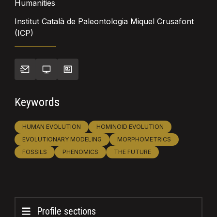
Humanities
Institut Català de Paleontologia Miquel Crusafont
(ICP)
Keywords
HUMAN EVOLUTION
HOMINOID EVOLUTION
EVOLUTIONARY MODELING
MORPHOMETRICS
FOSSILS
PHENOMICS
THE FUTURE
Profile sections