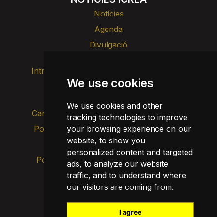
Notícies
Agenda
Divulgació
Intranet
Imatge de marca
Contacte
We use cookies
Transparència
We use cookies and other
Canal d’alertes intern
tracking technologies to improve
your browsing experience on our
Política de privacitat
Actualitza les cookies
website, to show you
Avís legal
personalized content and targeted
Política de cookies
ads, to analyze our website
traffic, and to understand where
our visitors are coming from.
I agree