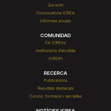
Qui som
Convocatòria ICREA
Informes anuals
COMUNIDAD
Els ICREAs
Institucions d’acollida
ICREA’t
RECERCA
Publicacions
Resultats destacats
Cursos, formació i xerrades
NOTÍCIES ICREA