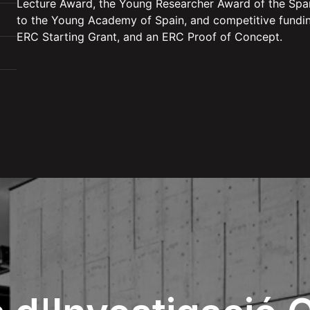
Lecture Award, the Young Researcher Award of the Span
to the Young Academy of Spain, and competitive fundin
ERC Starting Grant, and an ERC Proof of Concept.