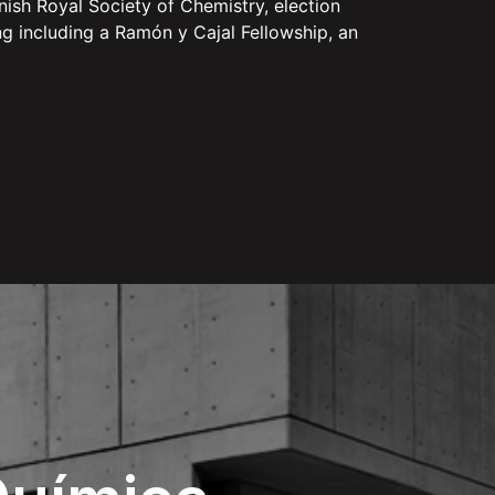
ish Royal Society of Chemistry, election
g including a Ramón y Cajal Fellowship, an