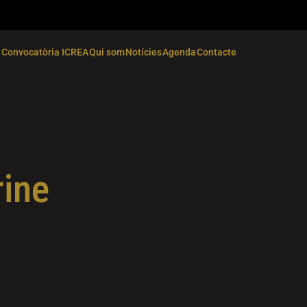
Convocatòria ICREA
Qui som
Notícies
Agenda
Contacte
rine