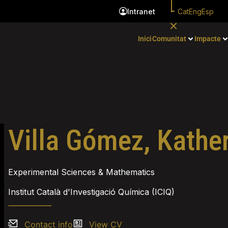
Cat
Eng
Esp
Intranet
Inici
Comunitat
Impacte
Villa Gómez, Kathe
Experimental Sciences & Mathematics
Institut Català d'Investigació Química (ICIQ)
Contact info
View CV