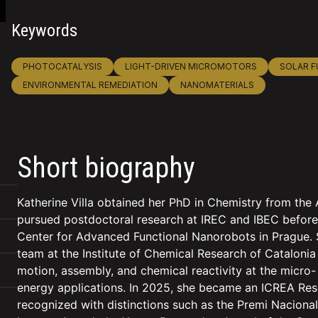
Keywords
PHOTOCATALYSIS
LIGHT-DRIVEN MICROMOTORS
SOLAR F
ENVIRONMENTAL REMEDIATION
NANOMATERIALS
Short biography
Katherine Villa obtained her PhD in Chemistry from th
pursued postdoctoral research at IREC and IBEC before 
Center for Advanced Functional Nanorobots in Prague. S
team at the Institute of Chemical Research of Catalonia
motion, assembly, and chemical reactivity at the micro
energy applications. In 2025, she became an ICREA Res
recognized with distinctions such as the Premi Nacion