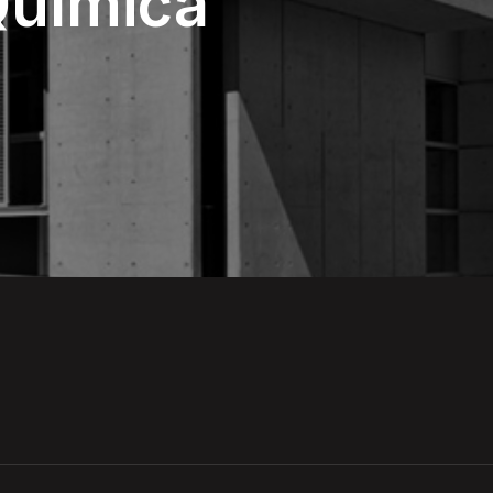
 Química