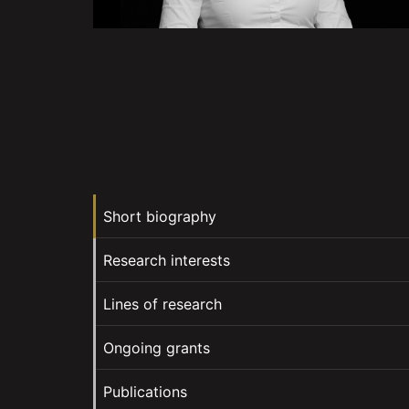
Short biography
Research interests
Lines of research
Ongoing grants
Publications