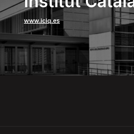
Institut Cata
www.iciq.es