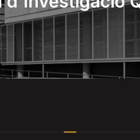
là d'Investigació