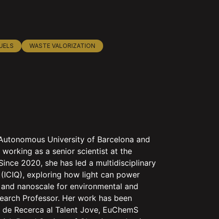
UELS
WASTE VALORIZATION
e Autonomous University of Barcelona and
working as a senior scientist at the
ince 2020, she has led a multidisciplinary
 (ICIQ), exploring how light can power
- and nanoscale for environmental and
earch Professor. Her work has been
al de Recerca al Talent Jove, EuChemS