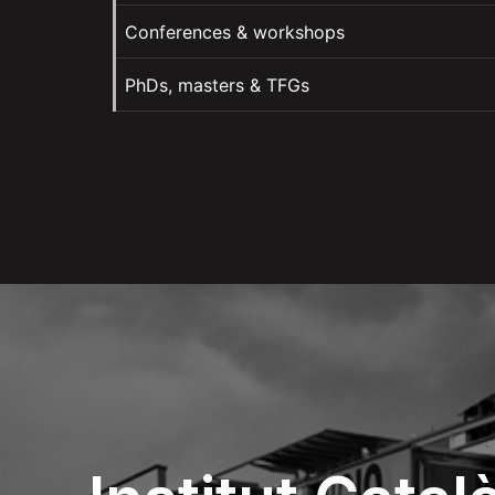
Conferences & workshops
PhDs, masters & TFGs