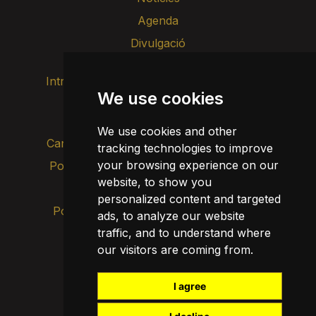
Agenda
Divulgació
Intranet
Imatge de marca
Contacte
We use cookies
Transparència
We use cookies and other
Canal d’alertes intern
tracking technologies to improve
your browsing experience on our
Política de privacitat
Actualitza les cookies
website, to show you
Avís legal
personalized content and targeted
Política de cookies
ads, to analyze our website
traffic, and to understand where
our visitors are coming from.
I agree