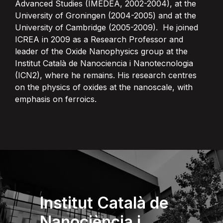
Advanced Studies (IMEDEA, 2002-2004), at the
University of Groningen (2004-2005) and at the
University of Cambridge (2005-2009). He joined
ICREA in 2009 as a Research Professor and
leader of the Oxide Nanophysics group at the
Institut Català de Nanociencia i Nanotecnologia
(ICN2), where he remains. His research centres
on the physics of oxides at the nanoscale, with
emphasis on ferroics.
Institut Català de
Nanociència i