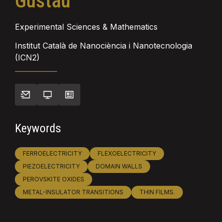
Gustau
Experimental Sciences & Mathematics
Institut Català de Nanociència i Nanotecnologia
(ICN2)
Keywords
FERROELECTRICITY
FLEXOELECTRICITY
PIEZOELECTRICITY
DOMAIN WALLS
PEROVSKITE OXIDES
METAL-INSULATOR TRANSITIONS
THIN FILMS.