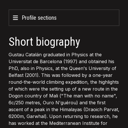
Profile sections
Short biography
Gustau Catalán graduated in Physics at the
Universitat de Barcelona (1997) and obtained his
PhD, also in Physics, at the Queen's University of
Belfast (2001). This was followed by a one-year
round-the-world climbing expedition, the highlights
of which were the setting up of a new route in the
Dogon country of Mali ("The man with no name",
6c/250 metres, Ouro N'guérou) and the first
ascent of a peak in the Himalayas (Draoich Parvat,
6200m, Garwhal). Upon returning to research, he
has worked at the Mediterranean Institute for