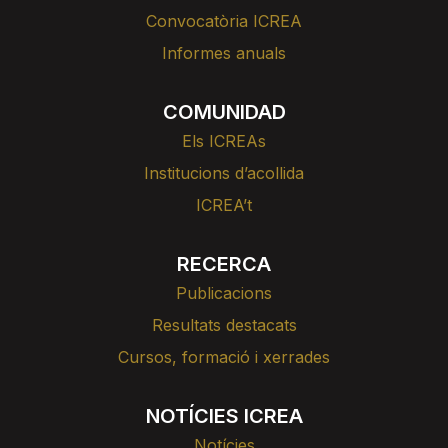
Convocatòria ICREA
Informes anuals
COMUNIDAD
Els ICREAs
Institucions d’acollida
ICREA’t
RECERCA
Publicacions
Resultats destacats
Cursos, formació i xerrades
NOTÍCIES ICREA
Notícies