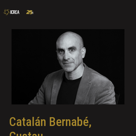
Catalán Bernabé,