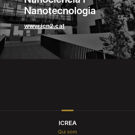
Nanotecnologia
www.icn2.cat
ICREA
Qui som