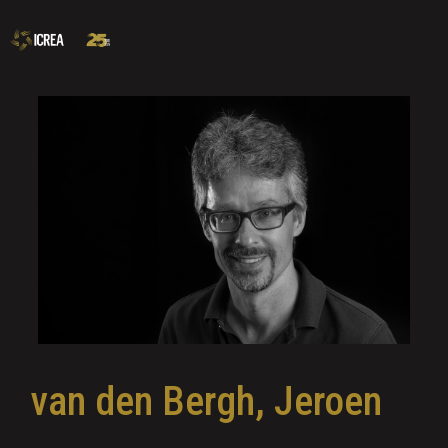
van den Bergh, Jeroen