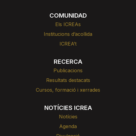
COMUNIDAD
Els ICREAs
Institucions d’acollida
ICREA’t
RECERCA
Publicacions
Resultats destacats
Cursos, formació i xerrades
NOTÍCIES ICREA
Notícies
Agenda
Divulgació