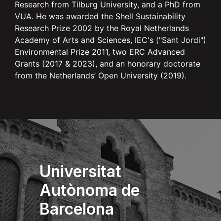
Research from Tilburg University, and a PhD from
VUA. He was awarded the Shell Sustainability
Research Prize 2002 by the Royal Netherlands
Academy of Arts and Sciences, IEC's ("Sant Jordi")
Environmental Prize 2011, two ERC Advanced
Grants (2017 & 2023), and an honorary doctorate
from the Netherlands’ Open University (2019).
Universitat
Autònoma de
Barcelona