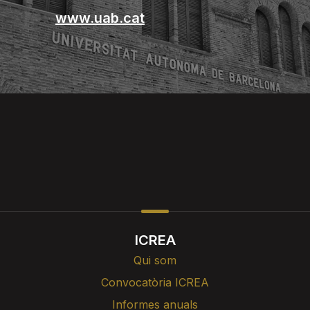
www.uab.cat
ICREA
Qui som
Convocatòria ICREA
Informes anuals