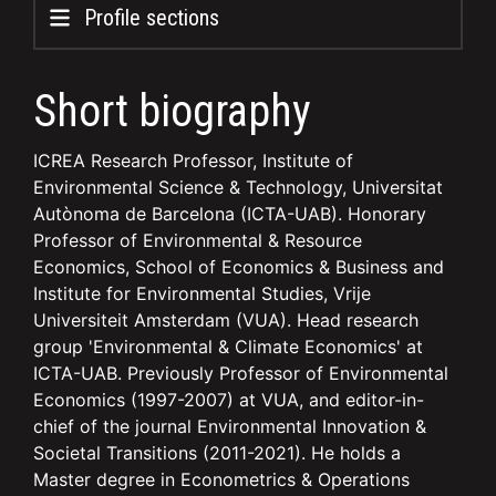
Profile sections
Short biography
ICREA Research Professor, Institute of
Environmental Science & Technology, Universitat
Autònoma de Barcelona (ICTA-UAB). Honorary
Professor of Environmental & Resource
Economics, School of Economics & Business and
Institute for Environmental Studies, Vrije
Universiteit Amsterdam (VUA). Head research
group 'Environmental & Climate Economics' at
ICTA-UAB. Previously Professor of Environmental
Economics (1997-2007) at VUA, and editor-in-
chief of the journal Environmental Innovation &
Societal Transitions (2011-2021). He holds a
Master degree in Econometrics & Operations