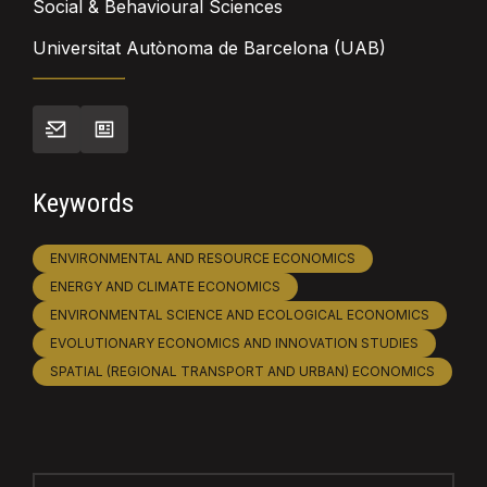
Social & Behavioural Sciences
Universitat Autònoma de Barcelona (UAB)
Keywords
ENVIRONMENTAL AND RESOURCE ECONOMICS
ENERGY AND CLIMATE ECONOMICS
ENVIRONMENTAL SCIENCE AND ECOLOGICAL ECONOMICS
EVOLUTIONARY ECONOMICS AND INNOVATION STUDIES
SPATIAL (REGIONAL TRANSPORT AND URBAN) ECONOMICS