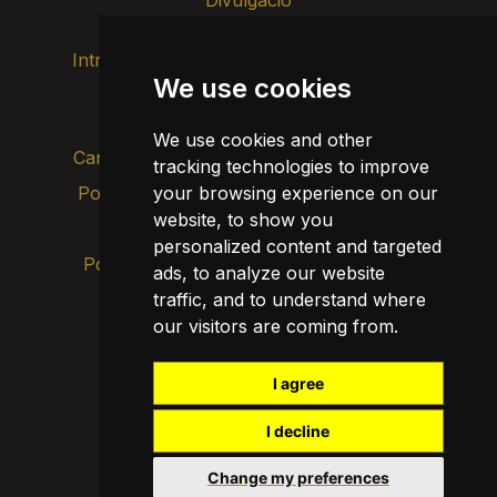
Intranet
Imatge de marca
Contacte
We use cookies
Transparència
We use cookies and other
Canal d’alertes intern
tracking technologies to improve
Política de privacitat
your browsing experience on our
Actualitza les cookies
website, to show you
Avís legal
personalized content and targeted
Política de cookies
ads, to analyze our website
traffic, and to understand where
our visitors are coming from.
I agree
I decline
Change my preferences